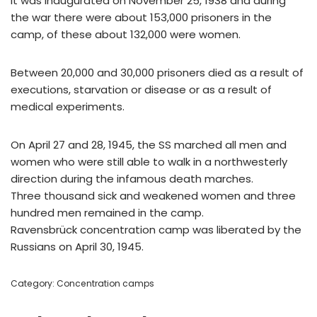
It was inaugurated on November 25, 1938 and during
the war there were about 153,000 prisoners in the
camp, of these about 132,000 were women.
Between 20,000 and 30,000 prisoners died as a result of
executions, starvation or disease or as a result of
medical experiments.
On April 27 and 28, 1945, the SS marched all men and
women who were still able to walk in a northwesterly
direction during the infamous death marches.
Three thousand sick and weakened women and three
hundred men remained in the camp.
Ravensbrück concentration camp was liberated by the
Russians on April 30, 1945.
Category:
Concentration camps