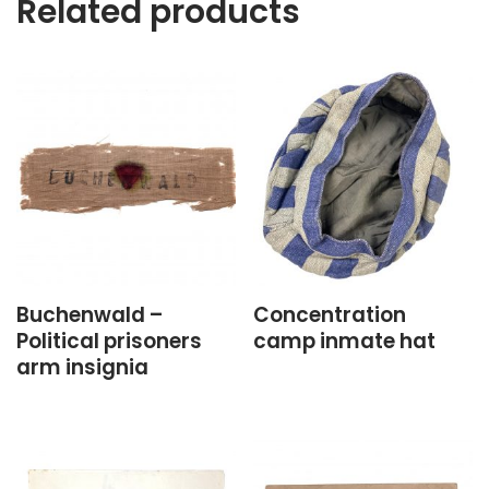
Related products
Buchenwald –
Concentration
Political prisoners
camp inmate hat
arm insignia