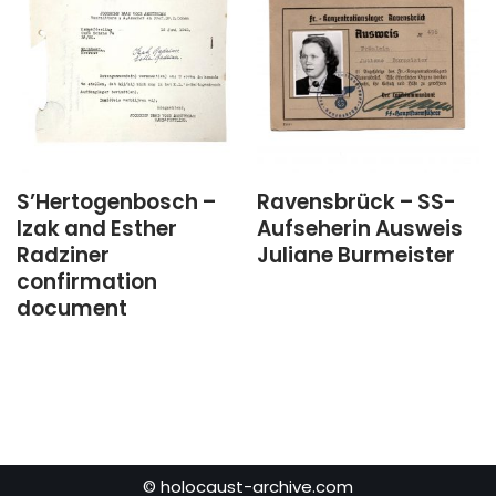
S’Hertogenbosch –
Ravensbrück – SS-
Izak and Esther
Aufseherin Ausweis
Radziner
Juliane Burmeister
confirmation
document
© holocaust-archive.com