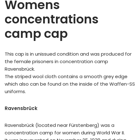
Womens
concentrations
camp cap
This cap is in unissued condition and was produced for
the female prisoners in concentration camp
Ravensbrück.
The striped wool cloth contains a smooth grey edge
which also can be found on the inside of the Waffen-SS
uniforms.
Ravensbrück
Ravensbrück (located near Fürstenberg) was a
concentration camp for women during World War II.