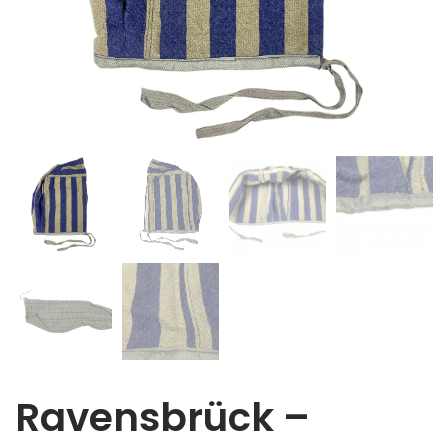
Ravensbrück –