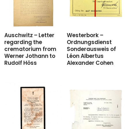
Auschwitz – Letter
Westerbork –
regarding the
Ordnungsdienst
crematorium from
Sonderausweis of
Werner Jothann to
Léon Albertus
Rudolf Höss
Alexander Cohen