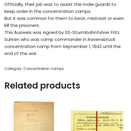
Officially, their job was to assist the male guards to
keep order in the concentration camps.
But it was common for them to beat, mistreat or even
kill the prisoners.
This Ausweis was signed by SS-Sturmbahnführer Fritz
Suhren who was camp commander in Ravensbrück
concentration camp from September 1, 1942 until the
end of the war.
Category:
Concentration camps
Related products