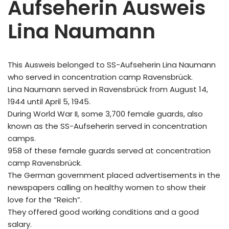
Aufseherin Ausweis
Lina Naumann
This Ausweis belonged to SS-Aufseherin Lina Naumann
who served in concentration camp Ravensbrück.
Lina Naumann served in Ravensbrück from August 14,
1944 until April 5, 1945.
During World War II, some 3,700 female guards, also
known as the SS-Aufseherin served in concentration
camps.
958 of these female guards served at concentration
camp Ravensbrück.
The German government placed advertisements in the
newspapers calling on healthy women to show their
love for the “Reich”.
They offered good working conditions and a good
salary.