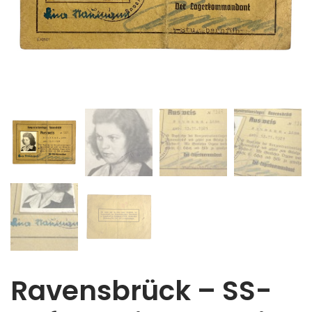
Ravensbrück – SS-