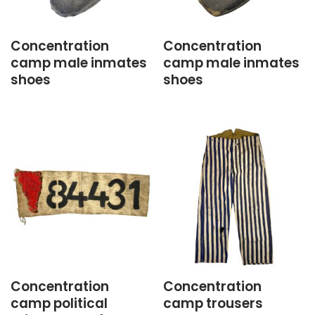
Concentration
Concentration
camp male inmates
camp male inmates
shoes
shoes
Concentration
Concentration
camp political
camp trousers