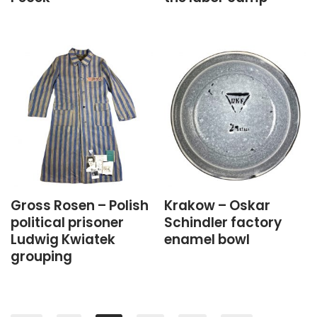
Gross Rosen – Polish
Krakow – Oskar
political prisoner
Schindler factory
Ludwig Kwiatek
enamel bowl
grouping