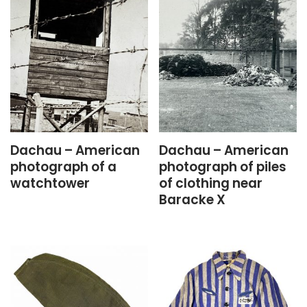
Dachau – American
Dachau – American
photograph of a
photograph of piles
watchtower
of clothing near
Baracke X