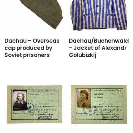
Dachau – Overseas
Dachau/Buchenwald
cap produced by
– Jacket of Alexandr
Soviet prisoners
Golubizkij