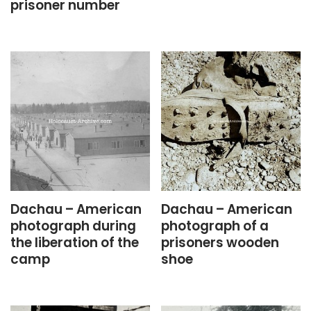
prisoner number
Dachau – American
Dachau – American
photograph during
photograph of a
the liberation of the
prisoners wooden
camp
shoe