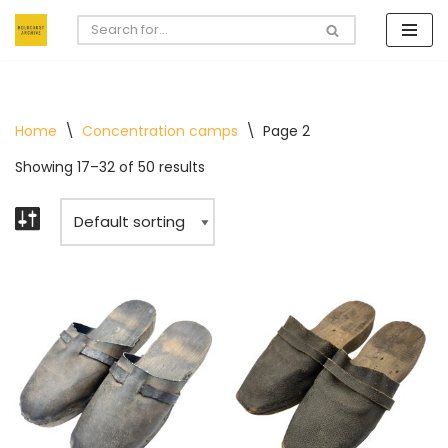
Skip
to
content
Home
\
Concentration camps
\
Page 2
Showing 17–32 of 50 results