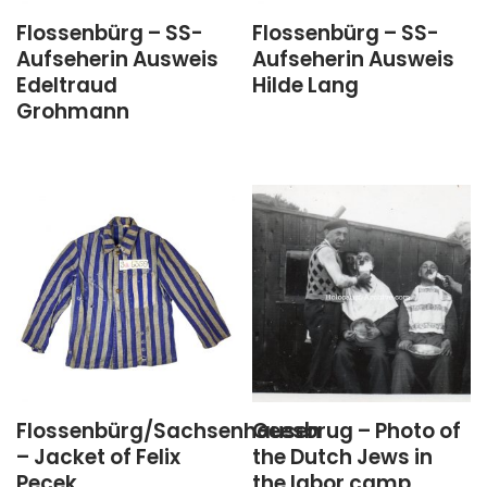
Flossenbürg – SS-
Flossenbürg – SS-
Aufseherin Ausweis
Aufseherin Ausweis
Edeltraud
Hilde Lang
Grohmann
Flossenbürg/Sachsenhausen
Geesbrug – Photo of
– Jacket of Felix
the Dutch Jews in
Pecek
the labor camp