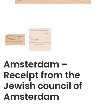
Amsterdam –
Receipt from the
Jewish council of
Amsterdam