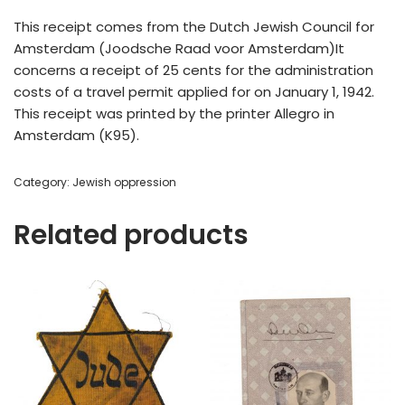
This receipt comes from the Dutch Jewish Council for
Amsterdam (Joodsche Raad voor Amsterdam)It
concerns a receipt of 25 cents for the administration
costs of a travel permit applied for on January 1, 1942.
This receipt was printed by the printer Allegro in
Amsterdam (K95).
Category:
Jewish oppression
Related products