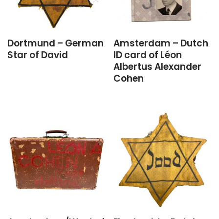
Dortmund – German
Amsterdam – Dutch
Star of David
ID card of Léon
Albertus Alexander
Cohen