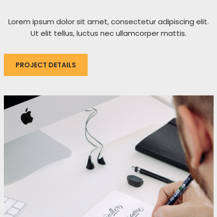
Lorem ipsum dolor sit amet, consectetur adipiscing elit.
Ut elit tellus, luctus nec ullamcorper mattis.
PROJECT DETAILS