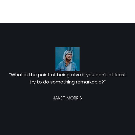
“What is the point of being alive if you don’t at least
try to do something remarkable?”
JANET MORRIS