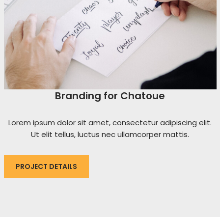
Branding for Chatoue
Lorem ipsum dolor sit amet, consectetur adipiscing elit.
Ut elit tellus, luctus nec ullamcorper mattis.
PROJECT DETAILS