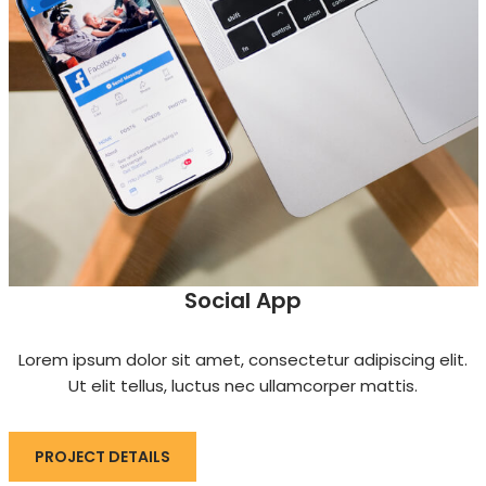
Social App
Lorem ipsum dolor sit amet, consectetur adipiscing elit.
Ut elit tellus, luctus nec ullamcorper mattis.
PROJECT DETAILS