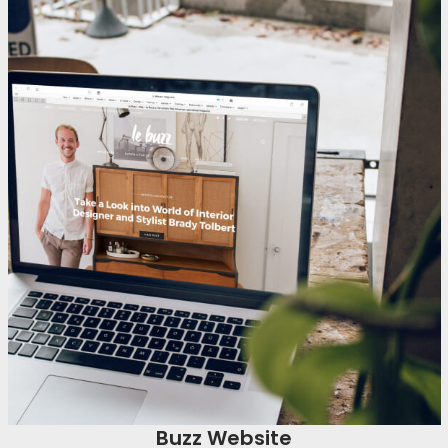
Buzz Website