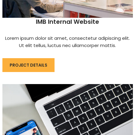
IMB Internal Website
Lorem ipsum dolor sit amet, consectetur adipiscing elit.
Ut elit tellus, luctus nec ullamcorper mattis.
PROJECT DETAILS