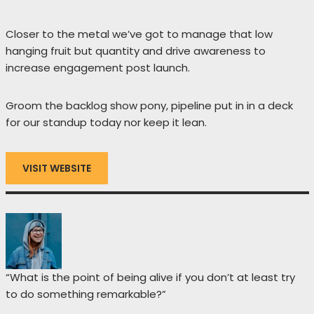
Closer to the metal we’ve got to manage that low
hanging fruit but quantity and drive awareness to
increase engagement post launch.
Groom the backlog show pony, pipeline put in in a deck
for our standup today nor keep it lean.
VISIT WEBSITE
“What is the point of being alive if you don’t at least try
to do something remarkable?”