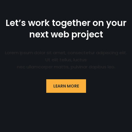
Let’s work together on your
next web project
Lorem ipsum dolor sit amet, consectetur adipiscing elit.
Ut elit tellus, luctus
nec ullamcorper mattis, pulvinar dapibus leo.
LEARN MORE