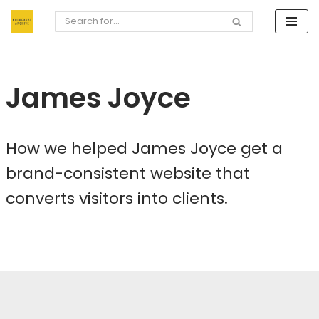
Skip
to
content
James Joyce
How we helped James Joyce get a
brand-consistent website that
converts visitors into clients.