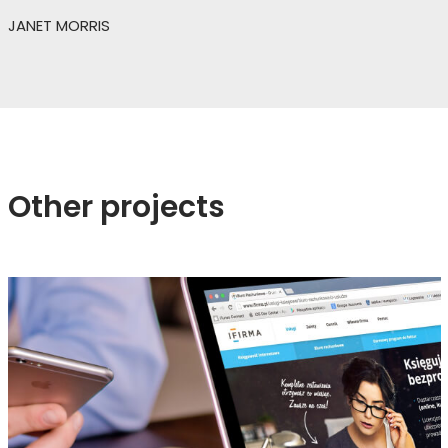
JANET MORRIS
Other projects